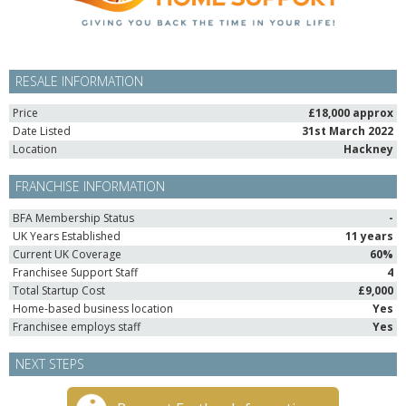
RESALE INFORMATION
Price
£18,000 approx
Date Listed
31st March 2022
Location
Hackney
FRANCHISE INFORMATION
BFA Membership Status
-
UK Years Established
11 years
Current UK Coverage
60%
Franchisee Support Staff
4
Total Startup Cost
£9,000
Home-based business location
Yes
Franchisee employs staff
Yes
NEXT STEPS