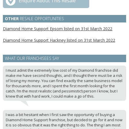
Enquire About This Resale
OTHER
RESALE OPPORTUNITIES
Diamond Home Support Epsom listed on 31st March 2022
Diamond Home Support Hackney listed on 31st March 2022
WHAT OUR FRANCHISEES SAY
I must admit the extremely low cost of my Diamond franchise did
make me have second thoughts, and I thought there must be a risk
of losing my money. You can find exactly the same business model
for thousands more, and I spent the first month looking for the
catch. I’m the most realistic (and pessimistic!) person I know, but I
knew that with hard work, I could make a go of this.
I was a bit hesitant when I first saw the opportunity of buying a
Diamond Home Support franchise, but decided to go for it and now
it is so obvious that it was the right thing to do. The thing I am most