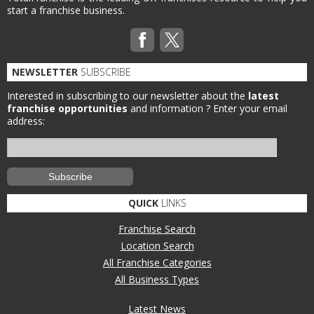
start a franchise business.
NEWSLETTER
SUBSCRIBE
Interested in subscribing to our newsletter about the
latest
franchise opportunities
and information ?
Enter your email
address:
QUICK
LINKS
Franchise Search
Location Search
All Franchise Categories
All Business Types
Latest News