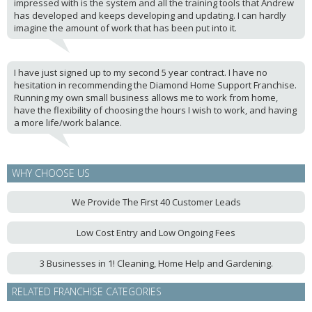
impressed with is the system and all the training tools that Andrew
has developed and keeps developing and updating. I can hardly
imagine the amount of work that has been put into it.
I have just signed up to my second 5 year contract. I have no
hesitation in recommending the Diamond Home Support Franchise.
Running my own small business allows me to work from home,
have the flexibility of choosing the hours I wish to work, and having
a more life/work balance.
WHY CHOOSE US
We Provide The First 40 Customer Leads
Low Cost Entry and Low Ongoing Fees
3 Businesses in 1! Cleaning, Home Help and Gardening.
RELATED FRANCHISE CATEGORIES