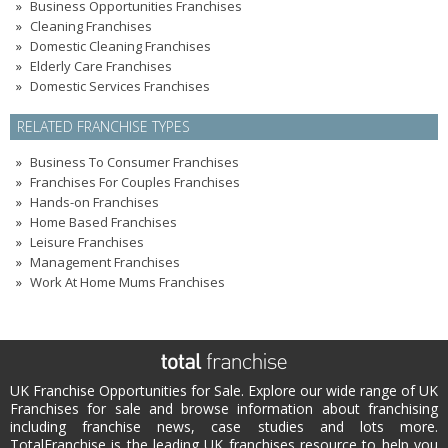
Business Opportunities Franchises
Cleaning Franchises
Domestic Cleaning Franchises
Elderly Care Franchises
Domestic Services Franchises
RELATED FRANCHISE TYPES
Business To Consumer Franchises
Franchises For Couples Franchises
Hands-on Franchises
Home Based Franchises
Leisure Franchises
Management Franchises
Work At Home Mums Franchises
UK Franchise Opportunities for Sale. Explore our wide range of UK
Franchises for sale and browse information about franchising
including franchise news, case studies and lots more.
TotalFranchise is the leading UK franchises resource to help you