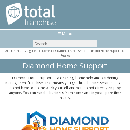
☰ Menu
All Franchise Categories
»
Domestic Cleaning Franchises
»
Diamond Home Support
»
Resales
Diamond Home Support
Diamond Home Support is a cleaning, home help and gardening
management franchise. That means you get three businesses in one! You
do not have to do the work yourself and you do not directly employ
anyone. You can run the business from home and in your spare time
initially.