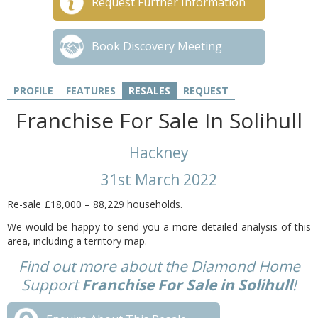
Request Further Information
Book Discovery Meeting
PROFILE
FEATURES
RESALES
REQUEST
Franchise For Sale In Solihull
Hackney
31st March 2022
Re-sale £18,000
– 88,229 households.
We would be happy to send you a more detailed analysis of this
area, including a territory map.
Find out more about the Diamond Home
Support
Franchise For Sale in Solihull
!