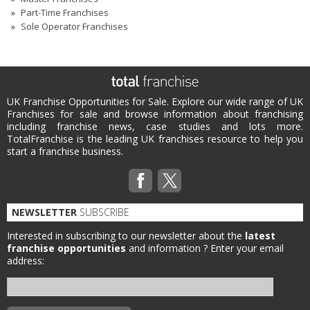
Part-Time Franchises
Sole Operator Franchises
UK Franchise Opportunities for Sale. Explore our wide range of UK
Franchises for sale and browse information about franchising
including franchise news, case studies and lots more.
TotalFranchise is the leading UK franchises resource to help you
start a franchise business.
NEWSLETTER
SUBSCRIBE
Interested in subscribing to our newsletter about the
latest
franchise opportunities
and information ?
Enter your email
address: