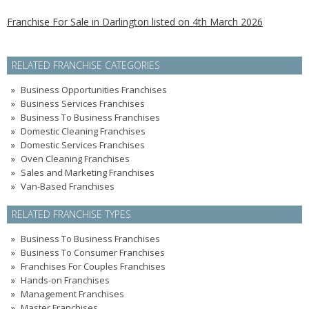
Franchise For Sale in Darlington listed on 4th March 2026
RELATED FRANCHISE CATEGORIES
Business Opportunities Franchises
Business Services Franchises
Business To Business Franchises
Domestic Cleaning Franchises
Domestic Services Franchises
Oven Cleaning Franchises
Sales and Marketing Franchises
Van-Based Franchises
RELATED FRANCHISE TYPES
Business To Business Franchises
Business To Consumer Franchises
Franchises For Couples Franchises
Hands-on Franchises
Management Franchises
Master Franchises