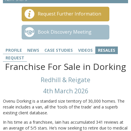
Request Further Information
Book Discovery Meeting
PROFILE
NEWS
CASE STUDIES
VIDEOS
RESALES
REQUEST
Franchise For Sale in Dorking
Redhill & Reigate
4th March 2026
Ovenu Dorking is a standard size territory of 30,000 homes. The
resale includes a van, all the 'tools of the trade' and a superb
existing client database.
In his time as a franchisee, Iain has accumulated 341 reviews at
an average of 5/5 stars. He’s now seeking to retire due to medical