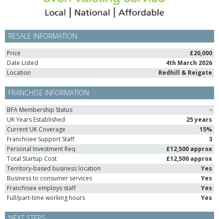
RESALE INFORMATION
Price
£20,000
Date Listed
4th March 2026
Location
Redhill & Reigate
FRANCHISE INFORMATION
BFA Membership Status
-
UK Years Established
25 years
Current UK Coverage
15%
Franchisee Support Staff
3
Personal Investment Req.
£12,500 approx
Total Startup Cost
£12,500 approx
Territory-based business location
Yes
Business to consumer services
Yes
Franchisee employs staff
Yes
Full/part-time working hours
Yes
NEXT STEPS