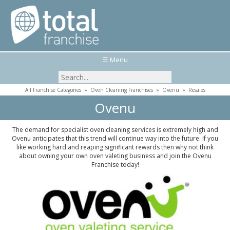
☰ Menu
All Franchise Categories
»
Oven Cleaning Franchises
»
Ovenu
»
Resales
Ovenu
The demand for specialist oven cleaning services is extremely high and
Ovenu anticipates that this trend will continue way into the future. If you
like working hard and reaping significant rewards then why not think
about owning your own oven valeting business and join the Ovenu
Franchise today!