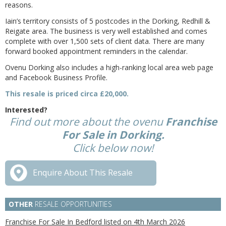
reasons.
Iain’s territory consists of 5 postcodes in the Dorking, Redhill &
Reigate area. The business is very well established and comes
complete with over 1,500 sets of client data. There are many
forward booked appointment reminders in the calendar.
Ovenu Dorking also includes a high-ranking local area web page
and Facebook Business Profile.
This resale is priced circa £20,000.
Interested?
Find out more about the ovenu
Franchise
For Sale in Dorking.
Click below now!
Enquire About This Resale
OTHER
RESALE OPPORTUNITIES
Franchise For Sale In Bedford listed on 4th March 2026