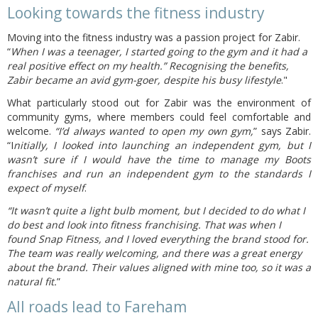
Looking towards the fitness industry
Moving into the fitness industry was a passion project for Zabir.
“
When I was a teenager, I started going to the gym and it had a
real positive effect on my health.” Recognising the benefits,
Zabir became an avid gym-goer, despite his busy lifestyle
."
What particularly stood out for Zabir was the environment of
community gyms, where members could feel comfortable and
welcome.
“I’d always wanted to open my own gym,
” says Zabir.
“I
nitially, I looked into launching an independent gym, but I
wasn’t sure if I would have the time to manage my Boots
franchises and run an independent gym to the standards I
expect of myself
.
“It wasn’t quite a light bulb moment, but I decided to do what I
do best and look into fitness franchising. That was when I
found Snap Fitness, and I loved everything the brand stood for.
The team was really welcoming, and there was a great energy
about the brand. Their values aligned with mine too, so it was a
natural fit.
”
All roads lead to Fareham