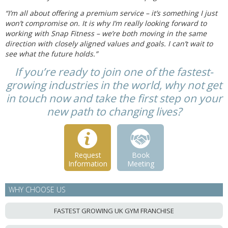
“I’m all about offering a premium service – it’s something I just
won’t compromise on. It is why I’m really looking forward to
working with Snap Fitness – we’re both moving in the same
direction with closely aligned values and goals. I can’t wait to
see what the future holds.”
If you’re ready to join one of the fastest-
growing industries in the world, why not get
in touch now and take the first step on your
new path to changing lives?
Request
Book
Information
Meeting
WHY CHOOSE US
FASTEST GROWING UK GYM FRANCHISE