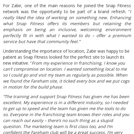
For Zabir, one of the main reasons he joined the Snap Fitness
network was the opportunity to be part of a brand refresh. “
I
really liked the idea of working on something new. Enhancing
what Snap Fitness offers its members but retaining the
emphasis on being an inclusive, welcoming environment
perfectly fit in with what I wanted to do – offer a premium
service but have that community feel.”
Understanding the importance of location, Zabir was happy to be
patient as Snap Fitness looked for the perfect site to launch its
new initiative. “
From my experience in franchising, I know you
can’t compromise on location. I wanted something local to me
so I could go and visit my team as regularly as possible. When
we found the Fareham site, it ticked every box and we put cogs
in motion for the build phase.
“The training and support Snap Fitness has given me has been
excellent. My experience is in a different industry, so I needed
to get up to speed and the team has given me the tools to do
so. Everyone in the franchising team knows their roles and you
can reach out easily – there’s no such thing as a stupid
question. The marketing team is first class too, and I’m
confident the Fareham club will be a great success. I’m very