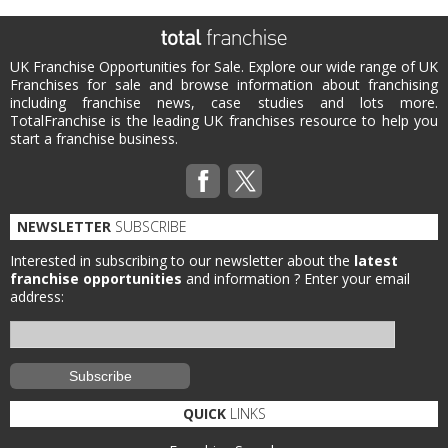
UK Franchise Opportunities for Sale. Explore our wide range of UK
Franchises for sale and browse information about franchising
including franchise news, case studies and lots more.
TotalFranchise is the leading UK franchises resource to help you
start a franchise business.
NEWSLETTER
SUBSCRIBE
Interested in subscribing to our newsletter about the
latest
franchise opportunities
and information ?
Enter your email
address:
QUICK
LINKS