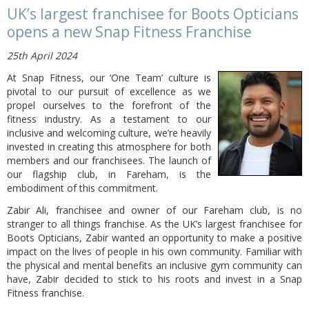
UK’s largest franchisee for Boots Opticians
opens a new Snap Fitness Franchise
25th April 2024
At Snap Fitness, our ‘One Team’ culture is
pivotal to our pursuit of excellence as we
propel ourselves to the forefront of the
fitness industry. As a testament to our
inclusive and welcoming culture, we’re heavily
invested in creating this atmosphere for both
members and our franchisees. The launch of
our flagship club, in Fareham, is the
embodiment of this commitment.
Zabir Ali, franchisee and owner of our Fareham club, is no
stranger to all things franchise. As the UK’s largest franchisee for
Boots Opticians, Zabir wanted an opportunity to make a positive
impact on the lives of people in his own community. Familiar with
the physical and mental benefits an inclusive gym community can
have, Zabir decided to stick to his roots and invest in a Snap
Fitness franchise.