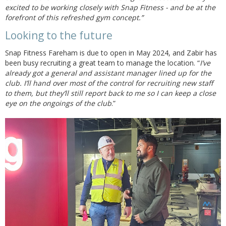
excited to be working closely with Snap Fitness - and be at the
forefront of this refreshed gym concept.”
Looking to the future
Snap Fitness Fareham is due to open in May 2024, and Zabir has
been busy recruiting a great team to manage the location. “
I’ve
already got a general and assistant manager lined up for the
club. I’ll hand over most of the control for recruiting new staff
to them, but they’ll still report back to me so I can keep a close
eye on the ongoings of the club
.”