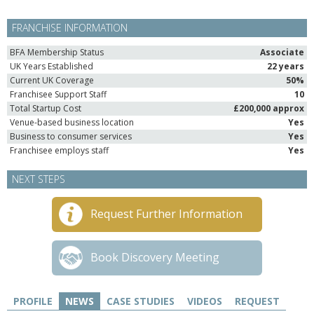
FRANCHISE INFORMATION
BFA Membership Status
Associate
UK Years Established
22 years
Current UK Coverage
50%
Franchisee Support Staff
10
Total Startup Cost
£200,000 approx
Venue-based business location
Yes
Business to consumer services
Yes
Franchisee employs staff
Yes
NEXT STEPS
Request Further Information
Book Discovery Meeting
PROFILE
NEWS
CASE STUDIES
VIDEOS
REQUEST