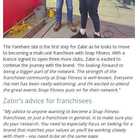
The Fareham site is the first step for Zabir as he looks to move
to becoming a multi-unit franchisee with Snap Fitness. With a
licence signed to open three more clubs, Zabir is excited to
continue the journey with the brand
. “I’m looking forward to
being a bigger part of the network. The strength of the
franchisee community at Snap Fitness is well-known. Everyone
I’ve met has been really welcoming, and I’m excited to attend
the great events Snap Fitness puts on for their network.”
Zabir’s advice for franchisees
“
My advice to anyone wanting to become a Snap Fitness
franchisee, or just a franchisee in general, is to make sure you
do your research. You need to especially focus on looking for a
brand that matches your values as you’ll be working closely
with them – you need to be on the same page.