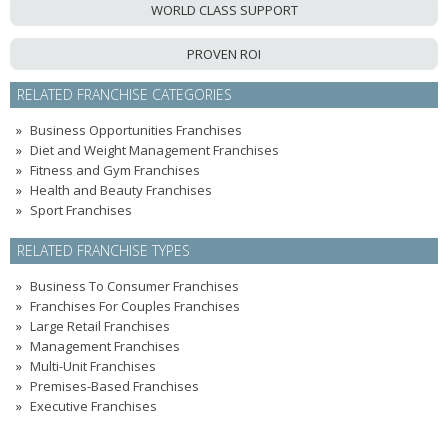
WORLD CLASS SUPPORT
PROVEN ROI
RELATED FRANCHISE CATEGORIES
Business Opportunities Franchises
Diet and Weight Management Franchises
Fitness and Gym Franchises
Health and Beauty Franchises
Sport Franchises
RELATED FRANCHISE TYPES
Business To Consumer Franchises
Franchises For Couples Franchises
Large Retail Franchises
Management Franchises
Multi-Unit Franchises
Premises-Based Franchises
Executive Franchises