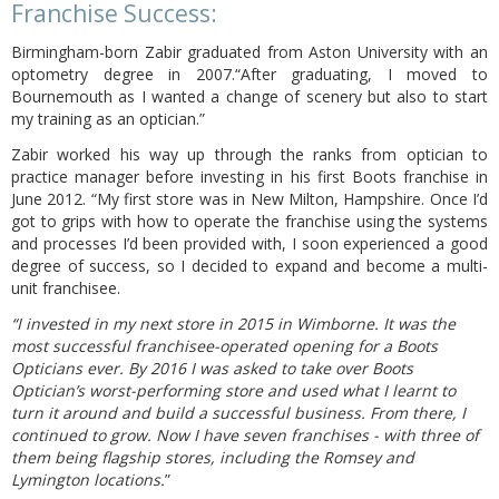
Franchise Success:
Birmingham-born Zabir graduated from Aston University with an
optometry degree in 2007.“After graduating, I moved to
Bournemouth as I wanted a change of scenery but also to start
my training as an optician.”
Zabir worked his way up through the ranks from optician to
practice manager before investing in his first Boots franchise in
June 2012. “My first store was in New Milton, Hampshire. Once I’d
got to grips with how to operate the franchise using the systems
and processes I’d been provided with, I soon experienced a good
degree of success, so I decided to expand and become a multi-
unit franchisee.
“I invested in my next store in 2015 in Wimborne. It was the
most successful franchisee-operated opening for a Boots
Opticians ever. By 2016 I was asked to take over Boots
Optician’s worst-performing store and used what I learnt to
turn it around and build a successful business. From there, I
continued to grow. Now I have seven franchises - with three of
them being flagship stores, including the Romsey and
Lymington locations.
”