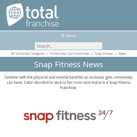
☰ Menu
All Franchise Categories
»
Fitness and Gym Franchises
»
Snap Fitness
»
News
Snap Fitness News
Familiar with the physical and mental benefits an inclusive gym community
can have, Zabir decided to stick to his roots and invest in a Snap Fitness
franchise.