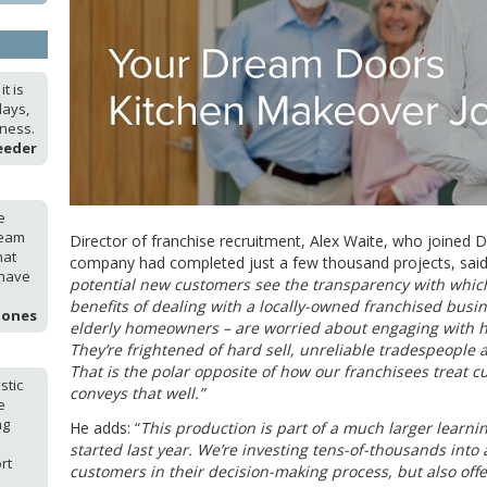
t is
days,
iness.
eeder
e
ream
Director of franchise recruitment, Alex Waite, who joined
hat
company had completed just a few thousand projects, said
 have
potential new customers see the transparency with whic
benefits of dealing with a locally-owned franchised busi
Jones
elderly homeowners – are worried about engaging with
They’re frightened of hard sell, unreliable tradespeople 
That is the polar opposite of how our franchisees treat c
stic
conveys that well.”
e
ng
He adds: “
This production is part of a much larger learn
started last year. We’re investing tens-of-thousands into 
rt
customers in their decision-making process, but also offe