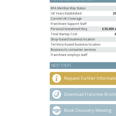
BFA Membership Status
UK Years Established
2
Current UK Coverage
Franchisee Support Staff
Personal Investment Req.
£35,000 
Total Startup Cost
Shop-based business location
Territory-based business location
Business to consumer services
Franchisee employs staff
NEXT STEPS
Request Further Informati
Download Franchise Broc
Book Discovery Meeting