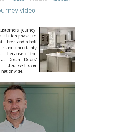
ourney video
customers’ journey,
stallation phase, to
st three-and-a-half
ss and uncertainty
t is because of the
l as Dream Doors’
 – that well over
 nationwide.