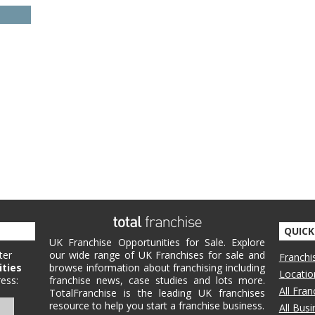
QUICK
UK Franchise Opportunities for Sale. Explore
ter
our wide range of UK Franchises for sale and
Franchi
ities
browse information about franchising including
Locatio
ess:
franchise news, case studies and lots more.
All Fra
TotalFranchise is the leading UK franchises
resource to help you start a franchise business.
All Bus