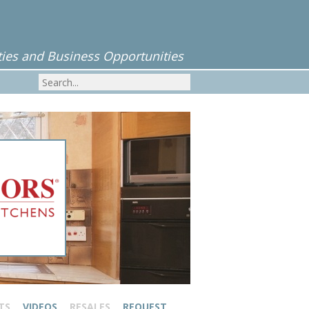
ies and Business Opportunities
TS
VIDEOS
RESALES
REQUEST