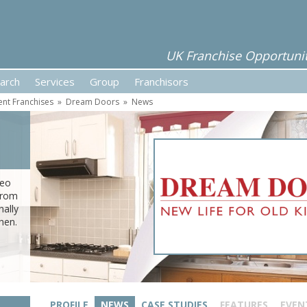
UK Franchise Opportunit
arch
Services
Group
Franchisors
t Franchises
»
Dream Doors
»
News
deo
 from
nally
hen.
PROFILE
NEWS
CASE STUDIES
FEATURES
EVEN