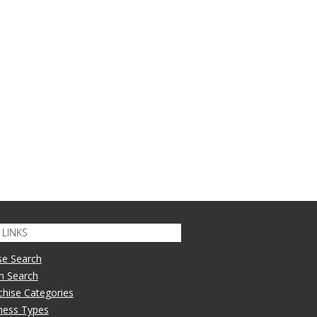
LINKS
se Search
n Search
nchise Categories
iness Types