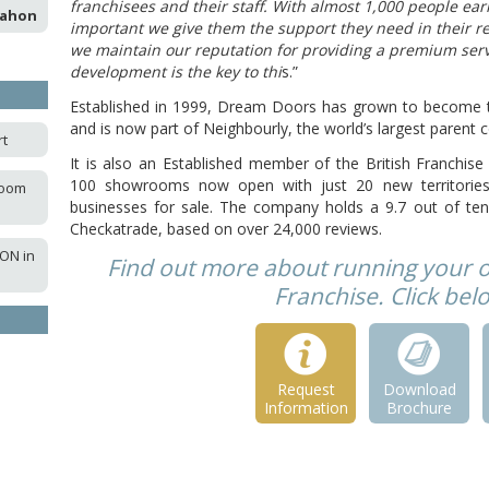
franchisees and their staff. With almost 1,000 people ear
Mahon
important we give them the support they need in their re
we maintain our reputation for providing a premium ser
development is the key to thi
s.”
Established in 1999, Dream Doors has grown to become t
and is now part of Neighbourly, the world’s largest paren
rt
It is also an Established member of the British Franchi
100 showrooms now open with just 20 new territories 
room
businesses for sale. The company holds a 9.7 out of ten
Checkatrade, based on over 24,000 reviews.
ON in
Find out more about running your
Franchise. Click be
Request
Download
Information
Brochure