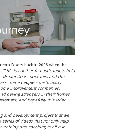
 Dream Doors back in 2006 when the
: “T
his is another fantastic tool to help
h Dream Doors operates, and the
ness. Some people – particularly
 home improvement companies.
and having strangers in their homes.
ustomers, and hopefully this video
ing and development project that we
a series of videos that not only help
r training and coaching to all our