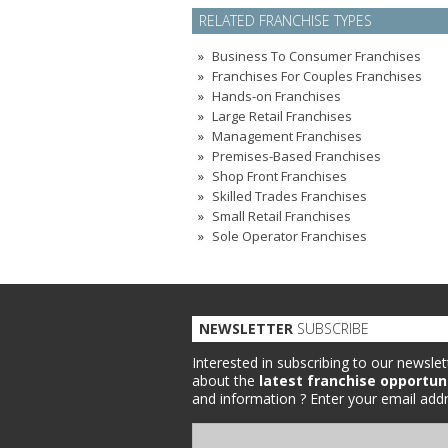
RELATED FRANCHISE TYPES
Business To Consumer Franchises
Franchises For Couples Franchises
Hands-on Franchises
Large Retail Franchises
Management Franchises
Premises-Based Franchises
Shop Front Franchises
Skilled Trades Franchises
Small Retail Franchises
Sole Operator Franchises
NEWSLETTER
SUBSCRIBE
Interested in subscribing to our newslet
about the
latest franchise opportun
and information ?
Enter your email addr