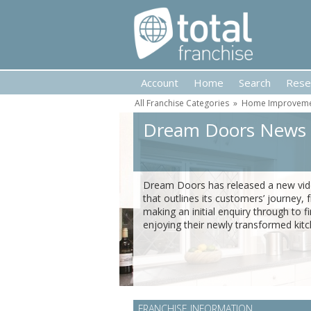
Account
Home
Search
Rese
All Franchise Categories
»
Home Improvemen
Dream Doors News
Dream Doors has released a new vi
that outlines its customers’ journey,
making an initial enquiry through to fi
enjoying their newly transformed kitc
FRANCHISE INFORMATION