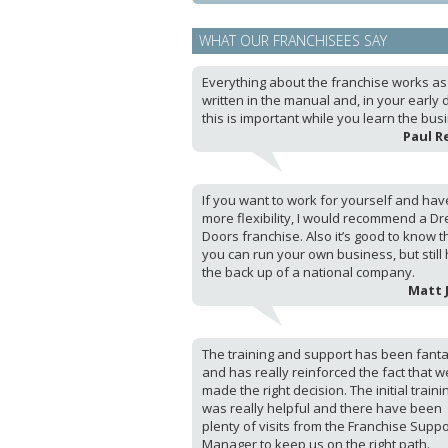
WHAT OUR FRANCHISEES SAY
Everything about the franchise works as i
written in the manual and, in your early 
this is important while you learn the bus
Paul R
If you want to work for yourself and hav
more flexibility, I would recommend a D
Doors franchise. Also it’s good to know t
you can run your own business, but still
the back up of a national company.
Matt 
The training and support has been fanta
and has really reinforced the fact that w
made the right decision. The initial traini
was really helpful and there have been
plenty of visits from the Franchise Suppo
Manager to keep us on the right path.