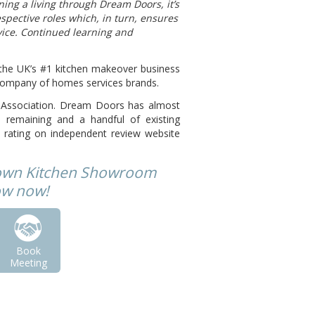
ning a living through Dream Doors, it’s
spective roles which, in turn, ensures
vice. Continued learning and
he UK’s #1 kitchen makeover business
t company of homes services brands.
se Association. Dream Doors has almost
remaining and a handful of existing
 rating on independent review website
 own Kitchen Showroom
low now!
Book
Meeting