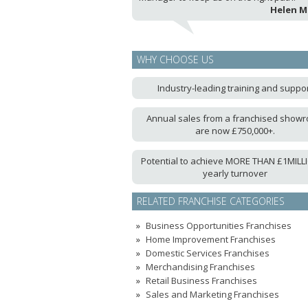
Helen 
WHY CHOOSE US
Industry-leading training and suppo
Annual sales from a franchised show
are now £750,000+.
Potential to achieve MORE THAN £1MILLI
yearly turnover
RELATED FRANCHISE CATEGORIES
Business Opportunities Franchises
Home Improvement Franchises
Domestic Services Franchises
Merchandising Franchises
Retail Business Franchises
Sales and Marketing Franchises