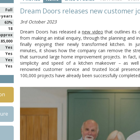
Dream Doors releases new customer j
Full
0 years
3rd October 2023
63%
18
Dream Doors has released a
new video
that outlines its 
approx
from making an initial enquiry, through the planning and in
£85,000
finally enjoying their newly transformed kitchen. In ju
Yes
minutes, it shows how the company can remove the stre
Yes
that surround large home improvement projects. In fact, i
Yes
simplicity and speed of a kitchen makeover – as wel
Yes
renowned customer service and trusted local presence
100,000 projects have already been successfully completed
on
hure