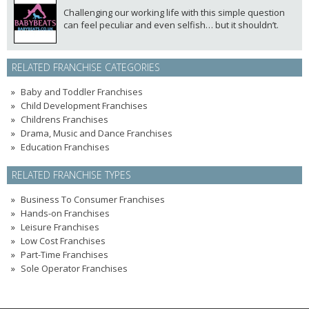
Challenging our working life with this simple question
can feel peculiar and even selfish… but it shouldn’t.
RELATED FRANCHISE CATEGORIES
Baby and Toddler Franchises
Child Development Franchises
Childrens Franchises
Drama, Music and Dance Franchises
Education Franchises
RELATED FRANCHISE TYPES
Business To Consumer Franchises
Hands-on Franchises
Leisure Franchises
Low Cost Franchises
Part-Time Franchises
Sole Operator Franchises