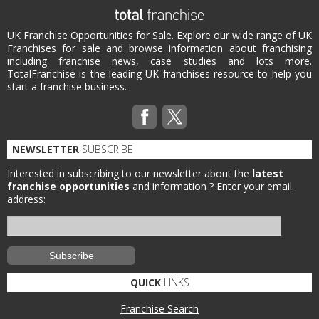
UK Franchise Opportunities for Sale. Explore our wide range of UK
Franchises for sale and browse information about franchising
including franchise news, case studies and lots more.
TotalFranchise is the leading UK franchises resource to help you
start a franchise business.
NEWSLETTER
SUBSCRIBE
Interested in subscribing to our newsletter about the
latest
franchise opportunities
and information ?
Enter your email
address:
QUICK
LINKS
Franchise Search