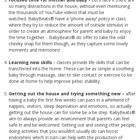
so many distractions in the house, without even mentioning
the thousands of YouTube videos that must be
watched. BabyBeats® have a
'
phone away
'
policy in class
where they try to reduce the amount of outside stimulus in
order to create an atmosphere for parent and baby to enjoy
the time together… BabyBeats® do offer to take the odd
cheeky snap for them though, as they capture some lovely
moments and memories!
Learning new skills -
classes provide life skills that can be
transferred into the home. These can be as simple a soothing
baby through massage, skin to skin contact or exercise to be
done at home to help improve pelvic stability.
Getting out the house and trying something new –
after
having a baby the first few weeks can pass in a whirlwind of
nappies, visitors, sleep deprivation and emotions, so actually
getting out the house can for some be a be step. BabyBeats®
aim to always provide an environment that parents can feel
safe in and be welcomed. Getting out and seeing other people,
doing activities that you wouldn’t usually do can boost
endorphins which in turn can help with the production of