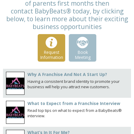
of parents first months then
contact BabyBeats® today, by clicking
below, to learn more about their exciting
business opportunities
Request
Book
Information
Meeting
Why A Franchise And Not A Start Up?
Having a consistent brand identity to promote your
business will help you attract new customers.
What to Expect from a Franchise Interview
Read top tips on what to expect from a BabyBeats®
interview.
What’s In It For Me?