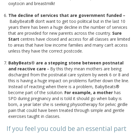
oxytocin and breastmilk!
The decline of services that are government funded –
BabyBeats® don’t want to get too political but in the last 10
years there has been a huge decline in the number of services
that are provided for new parents across the country.
Sure
Start
centres have closed and access for all classes are limited
to areas that have low income families and many can’t access
unless they have the correct postcode.
BabyBeats® are a stepping stone between postnatal
and reactive care -
By this they mean mothers are being
discharged from the postnatal care system by week 6 or 8 and
this is having a huge impact on problems further down the line.
Instead of reacting when there is a problem, BabyBeats®
become part of the solution.
For example, a
mother
has
SPD during pregnancy and is told it should go when baby is
born, a year later she is seeking physiotherapy for pelvic girdle
pain that could have been treated through simple and gentle
exercises taught in classes.
If you feel you could be an essential part