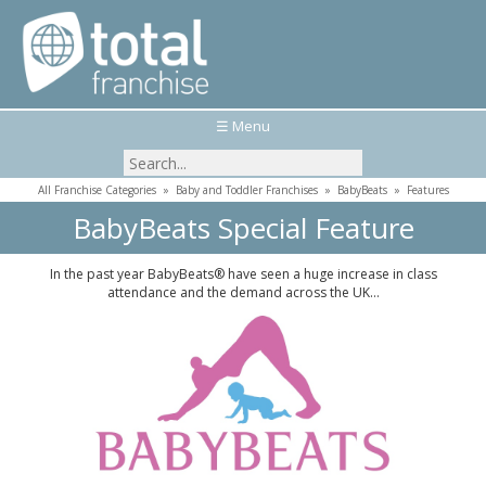
☰ Menu
All Franchise Categories
»
Baby and Toddler Franchises
»
BabyBeats
»
Features
BabyBeats Special Feature
In the past year BabyBeats® have seen a huge increase in class
attendance and the demand across the UK…