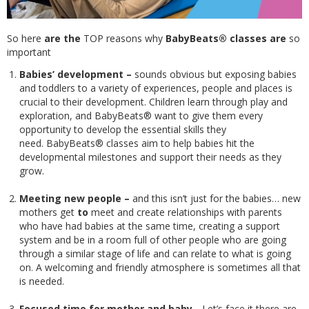
So here
are the
TOP reasons why
BabyBeats® classes are
so
important
Babies’ development –
sounds obvious but exposing babies
and toddlers to a variety of experiences, people and places is
crucial to their development. Children learn through play and
exploration, and BabyBeats® want to give them every
opportunity to develop the essential skills they
need. BabyBeats® classes aim to help babies hit the
developmental milestones and support their needs as they
grow.
Meeting new people –
and this isn’t just for the babies… new
mothers get
to
meet and create relationships with parents
who have had babies at the same time, creating a support
system and be in a room full of other people who are going
through a similar stage of life and can relate to what is going
on. A welcoming and friendly atmosphere is sometimes all that
is needed.
Focused time for mother and baby -
Let’s face it there are