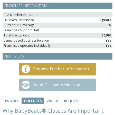
FRANCHISE INFORMATION
BFA Membership Status
-
UK Years Established
3 years
Current UK Coverage
5%
Franchisee Support Staff
5
Total Startup Cost
£6,995
Venue-based business location
Yes
Franchisee operates individually
Yes
NEXT STEPS
Request Further Information
Book Discovery Meeting
PROFILE
FEATURES
VIDEOS
REQUEST
Why BabyBeats® Classes Are Important