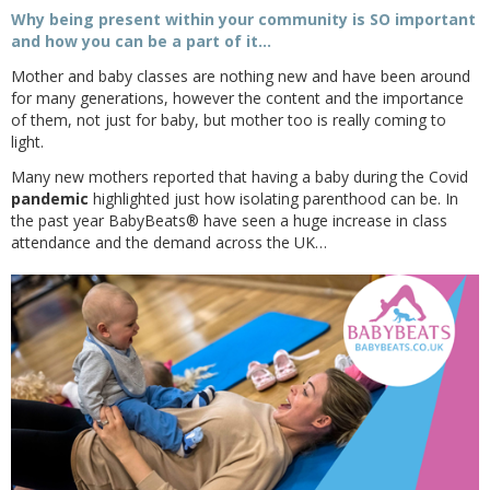
Why being present within your community is SO important
and how you can be a part of it…
Mother and baby classes are nothing new and have been around
for many generations, however the content and the importance
of them, not just for baby, but mother too is really coming to
light.
Many new mothers reported that having a baby during the Covid
pandemic
highlighted just how isolating parenthood can be. In
the past year BabyBeats® have seen a huge increase in class
attendance and the demand across the UK…