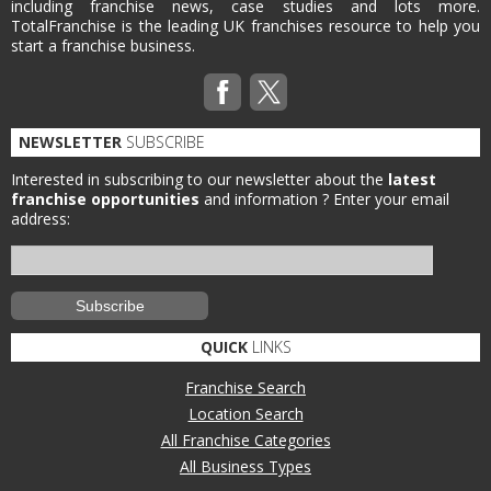
including franchise news, case studies and lots more.
TotalFranchise is the leading UK franchises resource to help you
start a franchise business.
NEWSLETTER
SUBSCRIBE
Interested in subscribing to our newsletter about the
latest
franchise opportunities
and information ?
Enter your email
address:
QUICK
LINKS
Franchise Search
Location Search
All Franchise Categories
All Business Types