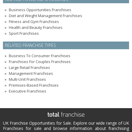
Business Opportunities Franchises
Diet and Weight Management Franchises
Fitness and Gym Franchises
Health and Beauty Franchises
Sport Franchises
RELATED FRANCHISE TYPES
Business To Consumer Franchises
Franchises For Couples Franchises
Large Retail Franchises
Management Franchises
Multi-Unit Franchises
Premises-Based Franchises
Executive Franchises
UK Franchise Opportunities for Sale. Explore our wide range of UK
Franchises for sale and browse information about franchising