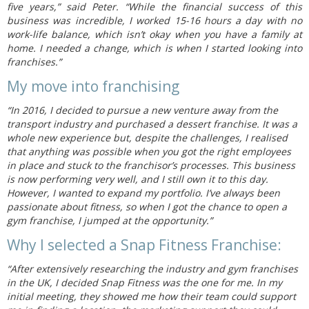
five years,” said Peter. “While the financial success of this
business was incredible, I worked 15-16 hours a day with no
work-life balance, which isn’t okay when you have a family at
home. I needed a change, which is when I started looking into
franchises.”
My move into franchising
“In 2016, I decided to pursue a new venture away from the
transport industry and purchased a dessert franchise. It was a
whole new experience but, despite the challenges, I realised
that anything was possible when you got the right employees
in place and stuck to the franchisor’s processes. This business
is now performing very well, and I still own it to this day.
However, I wanted to expand my portfolio. I’ve always been
passionate about fitness, so when I got the chance to open a
gym franchise, I jumped at the opportunity.”
Why I selected a Snap Fitness Franchise:
“After extensively researching the industry and gym franchises
in the UK, I decided Snap Fitness was the one for me. In my
initial meeting, they showed me how their team could support