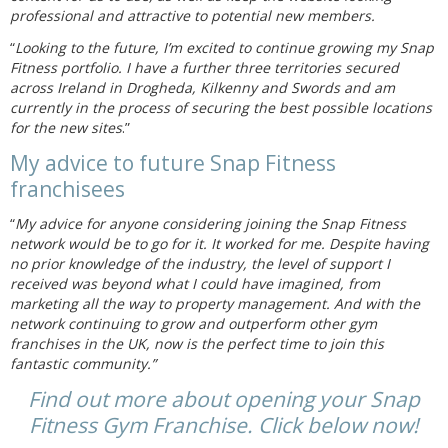
professional and attractive to potential new members.
“
Looking to the future, I’m excited to continue growing my Snap
Fitness portfolio. I have a further three territories secured
across Ireland in Drogheda, Kilkenny and Swords and am
currently in the process of securing the best possible locations
for the new sites
.”
My advice to future Snap Fitness
franchisees
“
My advice for anyone considering joining the Snap Fitness
network would be to go for it. It worked for me. Despite having
no prior knowledge of the industry, the level of support I
received was beyond what I could have imagined, from
marketing all the way to property management. And with the
network continuing to grow and outperform other gym
franchises in the UK, now is the perfect time to join this
fantastic community.”
Find out more about opening your Snap
Fitness Gym Franchise. Click below now!