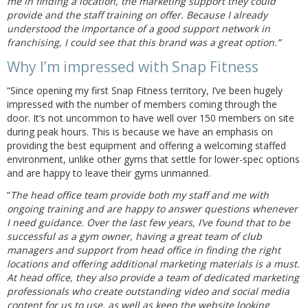
me in finding a location, the marketing support they could
provide and the staff training on offer. Because I already
understood the importance of a good support network in
franchising, I could see that this brand was a great option.”
Why I’m impressed with Snap Fitness
“Since opening my first Snap Fitness territory, I’ve been hugely
impressed with the number of members coming through the
door. It’s not uncommon to have well over 150 members on site
during peak hours. This is because we have an emphasis on
providing the best equipment and offering a welcoming staffed
environment, unlike other gyms that settle for lower-spec options
and are happy to leave their gyms unmanned.
“
The head office team provide both my staff and me with
ongoing training and are happy to answer questions whenever
I need guidance. Over the last few years, I’ve found that to be
successful as a gym owner, having a great team of club
managers and support from head office in finding the right
locations and offering additional marketing materials is a must.
At head office, they also provide a team of dedicated marketing
professionals who create outstanding video and social media
content for us to use, as well as keep the website looking