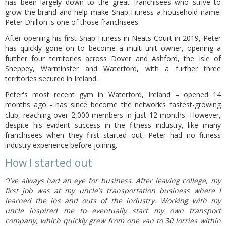
has been largely down to the great franchisees who strive to
grow the brand and help make Snap Fitness a household name.
Peter Dhillon is one of those franchisees.
After opening his first Snap Fitness in Neats Court in 2019, Peter
has quickly gone on to become a multi-unit owner, opening a
further four territories across Dover and Ashford, the Isle of
Sheppey, Warminster and Waterford, with a further three
territories secured in Ireland.
Peter's most recent gym in Waterford, Ireland – opened 14
months ago - has since become the network’s fastest-growing
club, reaching over 2,000 members in just 12 months. However,
despite his evident success in the fitness industry, like many
franchisees when they first started out, Peter had no fitness
industry experience before joining.
How I started out
“I’ve always had an eye for business. After leaving college, my
first job was at my uncle’s transportation business where I
learned the ins and outs of the industry. Working with my
uncle inspired me to eventually start my own transport
company, which quickly grew from one van to 30 lorries within