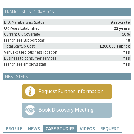
FRANCHISE INFORMATION
BFA Membership Status
Associate
UK Years Established
22 years
Current UK Coverage
50%
Franchisee Support Staff
10
Total Startup Cost
£200,000 approx
Venue-based business location
Yes
Business to consumer services
Yes
Franchisee employs staff
Yes
NEXT STEPS
Request Further Information
Book Discovery Meeting
PROFILE
NEWS
CASE STUDIES
VIDEOS
REQUEST