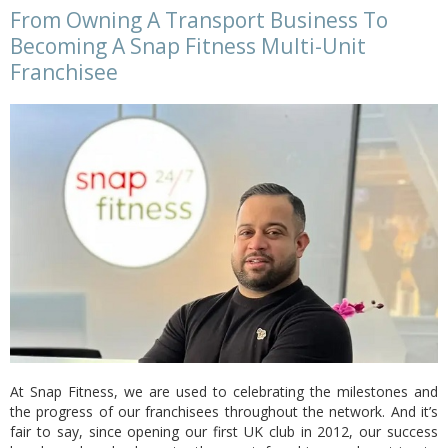
From Owning A Transport Business To
Becoming A Snap Fitness Multi-Unit
Franchisee
At Snap Fitness, we are used to celebrating the milestones and
the progress of our franchisees throughout the network. And it’s
fair to say, since opening our first UK club in 2012, our success