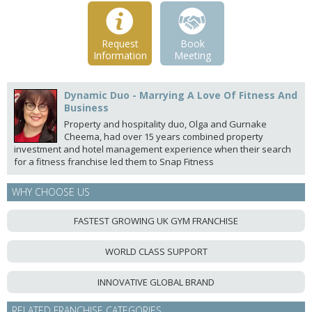
Request
Book
Information
Meeting
Dynamic Duo - Marrying A Love Of Fitness And
Business
Property and hospitality duo, Olga and Gurnake
Cheema, had over 15 years combined property
investment and hotel management experience when their search
for a fitness franchise led them to Snap Fitness
WHY CHOOSE US
FASTEST GROWING UK GYM FRANCHISE
WORLD CLASS SUPPORT
INNOVATIVE GLOBAL BRAND
RELATED FRANCHISE CATEGORIES