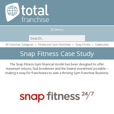
☰ Menu
All Franchise Categories
»
Fitness and Gym Franchises
»
Snap Fitness
»
Casestudies
Snap Fitness Case Study
The Snap Fitness Gym financial model has been designed to offer
maximum returns, fast breakeven and the lowest investment possible –
making it easy for franchisees to own a thriving Gym Franchise Business.