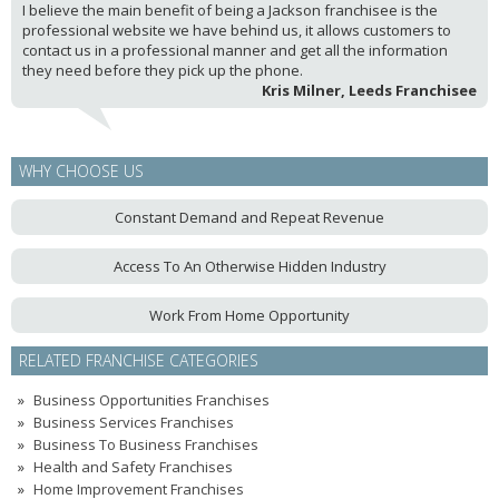
I believe the main benefit of being a Jackson franchisee is the
professional website we have behind us, it allows customers to
contact us in a professional manner and get all the information
they need before they pick up the phone.
Kris Milner, Leeds Franchisee
WHY CHOOSE US
Constant Demand and Repeat Revenue
Access To An Otherwise Hidden Industry
Work From Home Opportunity
RELATED FRANCHISE CATEGORIES
Business Opportunities Franchises
Business Services Franchises
Business To Business Franchises
Health and Safety Franchises
Home Improvement Franchises