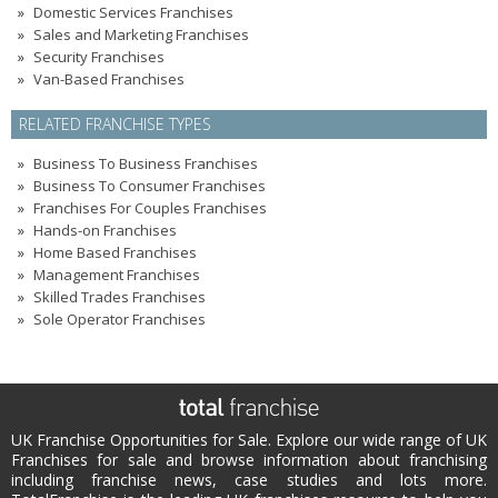
Domestic Services Franchises
Sales and Marketing Franchises
Security Franchises
Van-Based Franchises
RELATED FRANCHISE TYPES
Business To Business Franchises
Business To Consumer Franchises
Franchises For Couples Franchises
Hands-on Franchises
Home Based Franchises
Management Franchises
Skilled Trades Franchises
Sole Operator Franchises
UK Franchise Opportunities for Sale. Explore our wide range of UK
Franchises for sale and browse information about franchising
including franchise news, case studies and lots more.