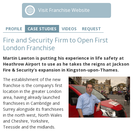
Visit Franchise Website
PROFILE
CASE STUDIES
VIDEOS
REQUEST
Fire and Security Firm to Open First
London Franchise
Martin Lawton is putting his experience in life safety at
Heathrow Airport to use as he takes the reigns at Jackson
Fire & Security’s expansion in Kingston-upon-Thames.
The establishment of the new
franchise is the company’s first
location in the greater London
area, having already launched
franchisees in Cambridge and
Surrey alongside its franchisees
in the north west, North Wales
and Cheshire, Yorkshire,
Teesside and the midlands.