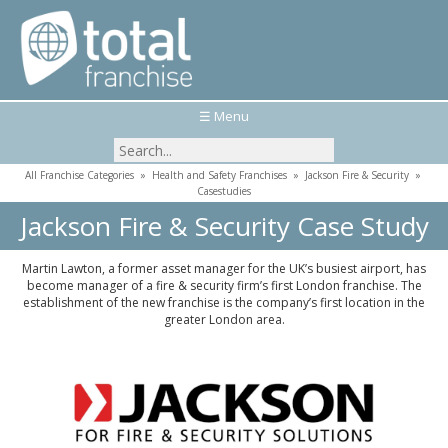
☰ Menu
All Franchise Categories
»
Health and Safety Franchises
»
Jackson Fire & Security
»
Casestudies
Jackson Fire & Security Case Study
Martin Lawton, a former asset manager for the UK’s busiest airport, has
become manager of a fire & security firm’s first London franchise. The
establishment of the new franchise is the company’s first location in the
greater London area.