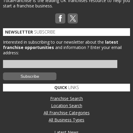
TotalFranchise is the leading UK franchises resource to help you
start a franchise business.
NEWSLETTER
SUBSCRIBE
Interested in subscribing to our newsletter about the
latest
franchise opportunities
and information ?
Enter your email
address:
QUICK
LINKS
Franchise Search
Location Search
All Franchise Categories
All Business Types
Latest News