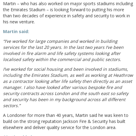
Martin – who has also worked on major sports stadiums including
the Emirates Stadium – is looking forward to putting his more
than two decades of experience in safety and security to work in
his new venture.
Martin said:
“I’ve worked for large companies and worked in building
services for the last 20 years. In the last two years I’ve been
involved in fire alarm and life safety systems looking after
localised safety within the commercial and public sectors.
I’ve worked for social housing and been involved in stadiums,
including the Emirates Stadium, as well as working at Heathrow
as a contractor looking after life safety then directly as an asset
manager. I also have looked after various bespoke fire and
security contracts across London and the south east so safety
and security has been in my background across all different
sectors.”
A Londoner for more than 40 years, Martin said he was keen to
build on the strong reputation Jackson Fire & Security has built
elsewhere and deliver quality service for the London area.