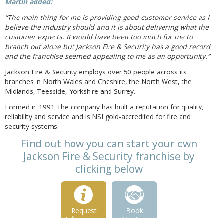
Martin added:
“The main thing for me is providing good customer service as I
believe the industry should and it is about delivering what the
customer expects. It would have been too much for me to
branch out alone but Jackson Fire & Security has a good record
and the franchise seemed appealing to me as an opportunity.”
Jackson Fire & Security employs over 50 people across its
branches in North Wales and Cheshire, the North West, the
Midlands, Teesside, Yorkshire and Surrey.
Formed in 1991, the company has built a reputation for quality,
reliability and service and is NSI gold-accredited for fire and
security systems.
Find out how you can start your own
Jackson Fire & Security franchise by
clicking below
Request
Book