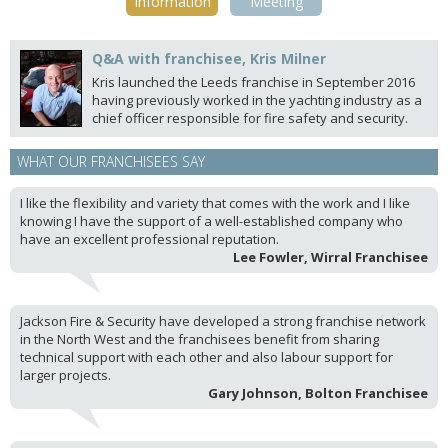
Information
Meeting
Q&A with franchisee, Kris Milner
Kris launched the Leeds franchise in September 2016
having previously worked in the yachting industry as a
chief officer responsible for fire safety and security.
WHAT OUR FRANCHISEES SAY
I like the flexibility and variety that comes with the work and I like
knowing I have the support of a well-established company who
have an excellent professional reputation.
Lee Fowler, Wirral Franchisee
Jackson Fire & Security have developed a strong franchise network
in the North West and the franchisees benefit from sharing
technical support with each other and also labour support for
larger projects.
Gary Johnson, Bolton Franchisee