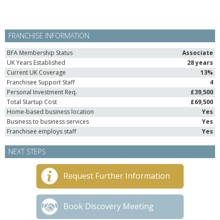
FRANCHISE INFORMATION
BFA Membership Status
Associate
UK Years Established
28 years
Current UK Coverage
13%
Franchisee Support Staff
4
Personal Investment Req.
£39,500
Total Startup Cost
£69,500
Home-based business location
Yes
Business to business services
Yes
Franchisee employs staff
Yes
NEXT STEPS
Request Further Information
Book Discovery Meeting