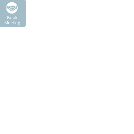
Book
Meeting