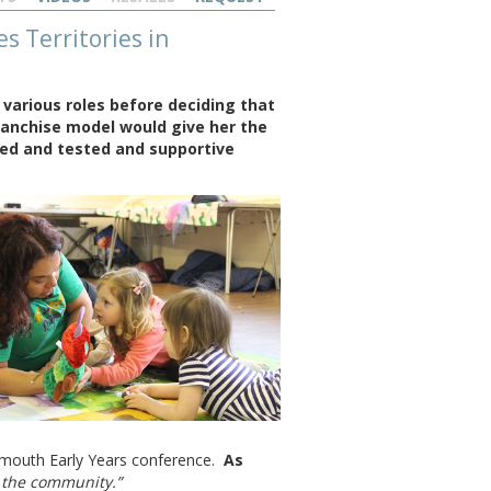
 Territories in
 various roles before deciding that
ranchise model would give her the
ied and tested and supportive
tsmouth Early Years conference.
As
f the community.”