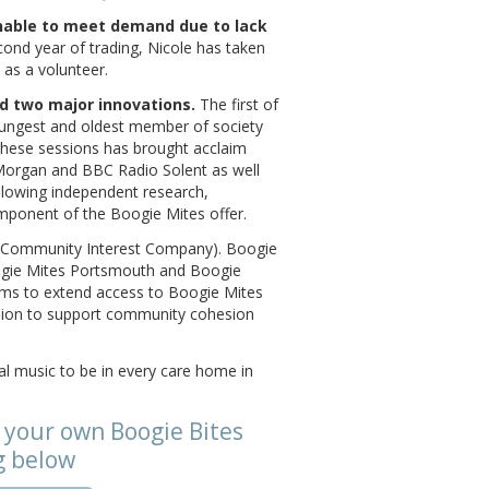
unable to meet demand due to lack
ond year of trading, Nicole has taken
l as a volunteer.
ed two major innovations.
The first of
oungest and oldest member of society
 these sessions has brought acclaim
organ and BBC Radio Solent as well
llowing independent research,
ponent of the Boogie Mites offer.
IC (Community Interest Company). Boogie
ogie Mites Portsmouth and Boogie
eams to extend access to Boogie Mites
sion to support community cohesion
al music to be in every care home in
 your own Boogie Bites
g below