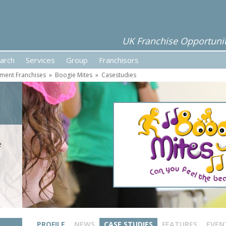
UK Franchise Opportunit
arch
Services
Group
Franchisors
ment Franchises
»
Boogie Mites
»
Casestudies
e
PROFILE
NEWS
CASE STUDIES
FEATURES
EVEN