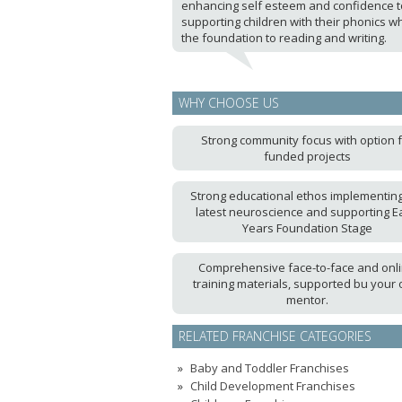
enhancing self esteem and confidence t
supporting children with their phonics wh
the foundation to reading and writing.
WHY CHOOSE US
Strong community focus with option 
funded projects
Strong educational ethos implementing
latest neuroscience and supporting Ea
Years Foundation Stage
Comprehensive face-to-face and onl
training materials, supported bu your
mentor.
RELATED FRANCHISE CATEGORIES
Baby and Toddler Franchises
Child Development Franchises