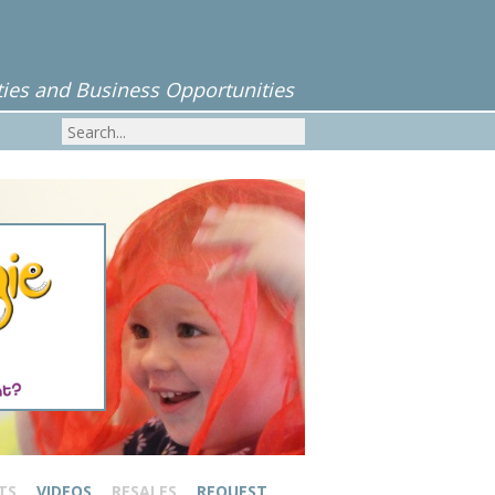
ies and Business Opportunities
TS
VIDEOS
RESALES
REQUEST