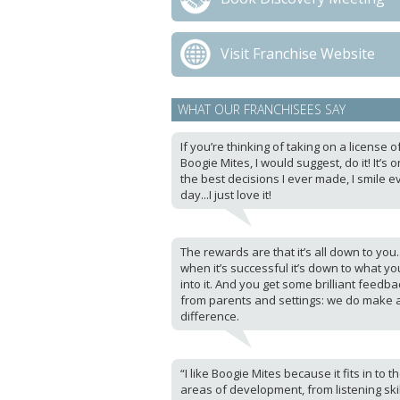
Visit Franchise Website
WHAT OUR FRANCHISEES SAY
If you’re thinking of taking on a license o
Boogie Mites, I would suggest, do it! It’s 
the best decisions I ever made, I smile e
day...I just love it!
The rewards are that it’s all down to you.
when it’s successful it’s down to what yo
into it. And you get some brilliant feedba
from parents and settings: we do make 
difference.
“I like Boogie Mites because it fits in to t
areas of development, from listening skil