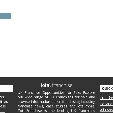
QUICK
UK Franchise Opportunities for Sale. Explore
ter
our wide range of UK Franchises for sale and
Franchi
ities
browse information about franchising including
Locatio
ess:
franchise news, case studies and lots more.
All Fra
TotalFranchise is the leading UK franchises