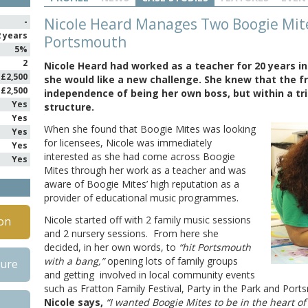
Nicole Heard Manages Two Boogie Mites
-
2 years
Portsmouth
5%
2
Nicole Heard had worked as a teacher for 20 years in
£2,500
she would like a new challenge. She knew that the f
£2,500
independence of being her own boss, but within a tr
Yes
structure.
Yes
When she found that Boogie Mites was looking
Yes
for licensees, Nicole was immediately
Yes
interested as she had come across Boogie
Yes
Mites through her work as a teacher and was
aware of Boogie Mites’ high reputation as a
provider of educational music programmes.
Nicole started off with 2 family music sessions
on
and 2 nursery sessions. From here she
decided, in her own words, to
“hit Portsmouth
with a bang,”
opening lots of family groups
hure
and getting involved in local community events
such as Fratton Family Festival, Party in the Park and Por
Nicole says,
“I wanted Boogie Mites to be in the heart o