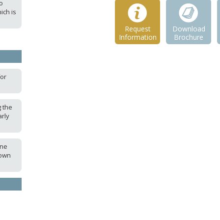
o
ich is
Request
Download
Information
Brochure
for
 the
rly
ine
 own