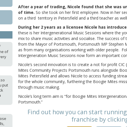
After a year of trading, Nicole found that she was 
of time.
So she took on her first employee. Now in her sec
on a third territory in Petersfield and a third teacher as wel
During her 2 years as a licensee Nicole has introduc
these is her Intergenerational Music Sessions where the y
mix to share music activities and socialise. The success of
from the Mayor of Portsmouth, Portsmouth MP Stephen M
f
as from many organisations working with older people. Fo
one of
Intergeneration Music Sessions now form an important com
very
Nicole’s second innovation is to create a not for profit C
Mites Community Projects Portsmouth runs alongside Bo
Mites Petersfield and allows Nicole to access funding str
.so
for the whole community, furthering the Boogie Mites mis
u put
through music making.
ck
a
Nicole’s long term aim is “for Boogie Mites Intergeneration
Portsmouth.”
Find out how you can start running
franchise by clickin
hose
ls,