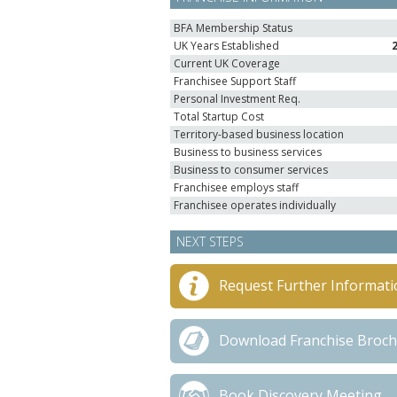
BFA Membership Status
UK Years Established
Current UK Coverage
Franchisee Support Staff
Personal Investment Req.
Total Startup Cost
Territory-based business location
Business to business services
Business to consumer services
Franchisee employs staff
Franchisee operates individually
NEXT STEPS
Request Further Informati
Download Franchise Broc
Book Discovery Meeting