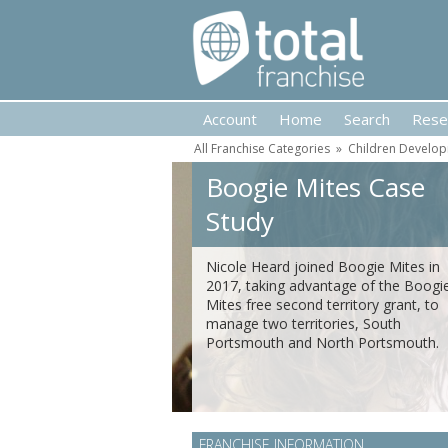
Account
Home
Search
Rese
All Franchise Categories
»
Children Develop
Boogie Mites Case
Study
Nicole Heard joined Boogie Mites in
2017, taking advantage of the Boogi
Mites free second territory grant, to
manage two territories, South
Portsmouth and North Portsmouth.
FRANCHISE INFORMATION