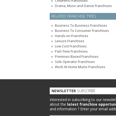
Childrens Franchises
Drama, Music and Dance Franchises
RELATED FRANCHISE TYPES
Business To Business Franchises
Business To Consumer Franchises
Hands-on Franchises
Leisure Franchises
Low Cost Franchises
Part-Time Franchises
Premises-Based Franchises
Sole Operator Franchises
Work At Home Mums Franchises
NEWSLETTER
SUBSCRIBE
Interested in subscribing to our newslet
about the
latest franchise opportun
and information ?
Enter your email addr