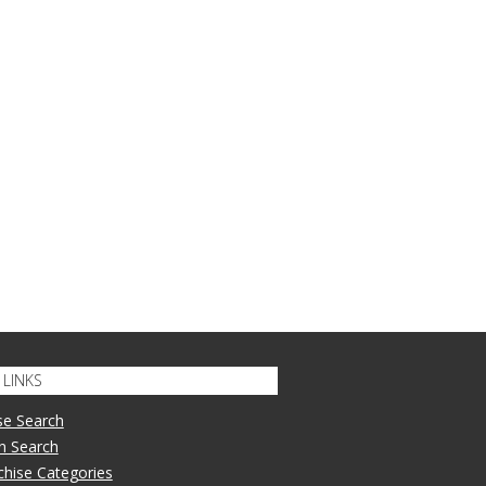
LINKS
se Search
n Search
nchise Categories