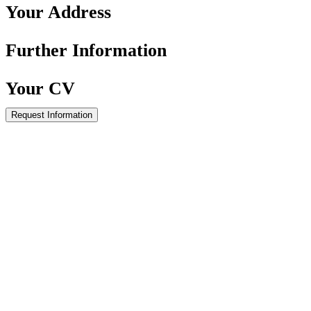
Your
Address
Further
Information
Your
CV