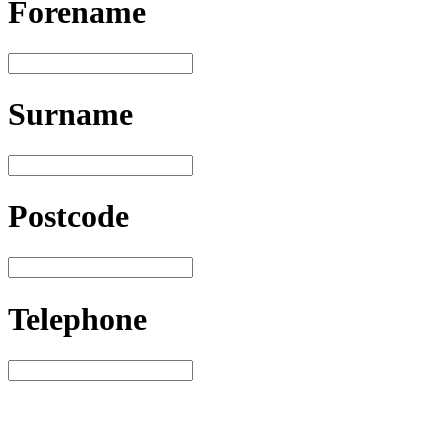
Forename
Surname
Postcode
Telephone