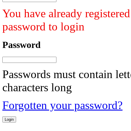
You have already registered
password to login
Password
Passwords must contain lett
characters long
Forgotten your password?