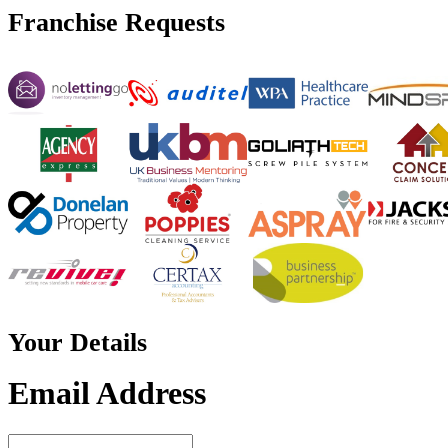
Franchise
Requests
Your
Details
Email Address