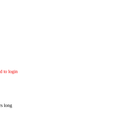
d to login
rs long