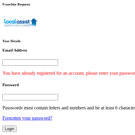
Franchise
Requests
Your
Details
Email Address
You have already registered for an account, please enter your passwor
Password
Passwords must contain letters and numbers and be at least 6 characte
Forgotten your password?