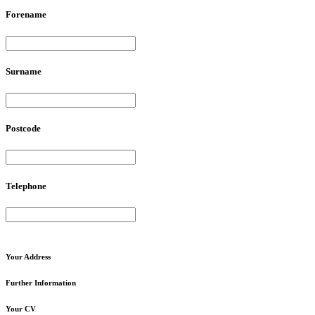
Forename
Surname
Postcode
Telephone
Your
Address
Further
Information
Your
CV